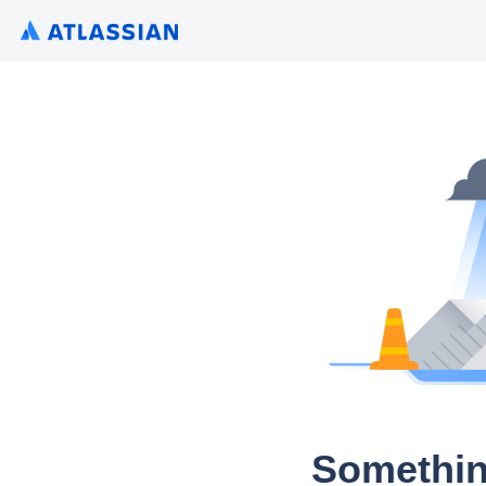
Somethin