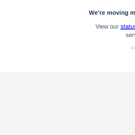
We're moving mo
View our
statu
ser
Se