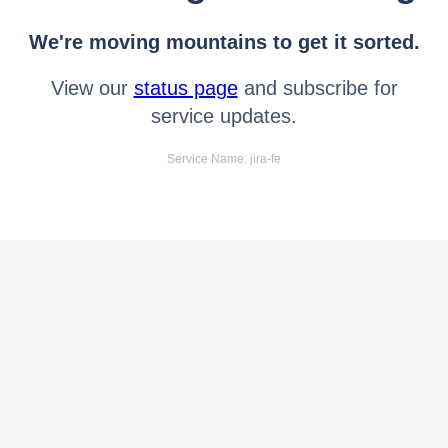
We're moving mountains to get it sorted.
View our
status page
and subscribe for
service updates.
Service Name: jira-fe