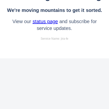
We're moving mountains to get it sorted.
View our
status page
and subscribe for
service updates.
Service Name: jira-fe