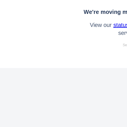
We're moving mo
View our
statu
ser
Se