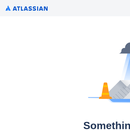
Somethin